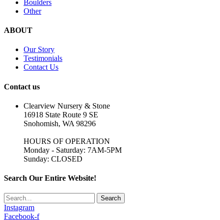
Boulders
Other
ABOUT
Our Story
Testimonials
Contact Us
Contact us
Clearview Nursery & Stone
16918 State Route 9 SE
Snohomish, WA 98296
HOURS OF OPERATION
Monday - Saturday: 7AM-5PM
Sunday: CLOSED
Search Our Entire Website!
Search
Instagram
Facebook-f