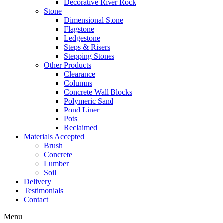
Decorative River Rock
Stone
Dimensional Stone
Flagstone
Ledgestone
Steps & Risers
Stepping Stones
Other Products
Clearance
Columns
Concrete Wall Blocks
Polymeric Sand
Pond Liner
Pots
Reclaimed
Materials Accepted
Brush
Concrete
Lumber
Soil
Delivery
Testimonials
Contact
Menu