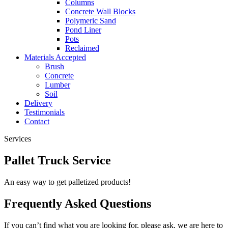
Columns
Concrete Wall Blocks
Polymeric Sand
Pond Liner
Pots
Reclaimed
Materials Accepted
Brush
Concrete
Lumber
Soil
Delivery
Testimonials
Contact
Services
Pallet Truck Service
An easy way to get palletized products!
Frequently Asked Questions
If you can’t find what you are looking for, please ask, we are here to