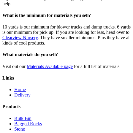
help.
What is the minimum for materials you sell?
10 yards is our minimum for blower trucks and dump trucks. 6 yards
is our minimum for pick up. If you are looking for less, head over to
Clearview Nursery
. They have smaller minimums. Plus they have all
kinds of cool products.
What materials do you sell?
Visit out our
Materials Available page
for a full list of materials.
Links
Home
Delivery
Products
Bulk Bin
Bagged Rocks
Stone