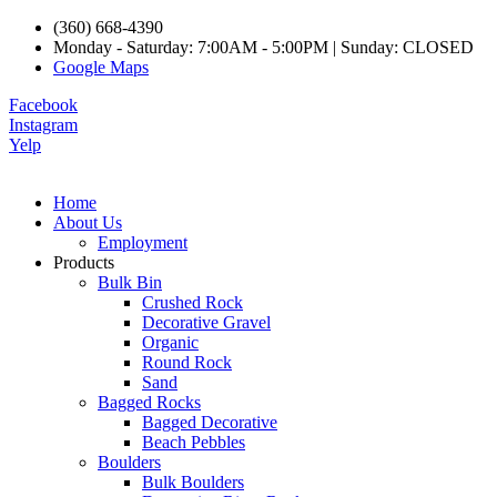
(360) 668-4390
Monday - Saturday: 7:00AM - 5:00PM | Sunday: CLOSED
Google Maps
Facebook
Instagram
Yelp
Home
About Us
Employment
Products
Bulk Bin
Crushed Rock
Decorative Gravel
Organic
Round Rock
Sand
Bagged Rocks
Bagged Decorative
Beach Pebbles
Boulders
Bulk Boulders