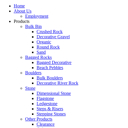
Home
About Us
Employment
Products
Bulk Bin
Crushed Rock
Decorative Gravel
Organic
Round Rock
Sand
Bagged Rocks
Bagged Decorative
Beach Pebbles
Boulders
Bulk Boulders
Decorative River Rock
Stone
Dimensional Stone
Flagstone
Ledgestone
Steps & Risers
Stepping Stones
Other Products
Clearance