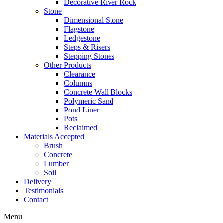
Decorative River Rock
Stone
Dimensional Stone
Flagstone
Ledgestone
Steps & Risers
Stepping Stones
Other Products
Clearance
Columns
Concrete Wall Blocks
Polymeric Sand
Pond Liner
Pots
Reclaimed
Materials Accepted
Brush
Concrete
Lumber
Soil
Delivery
Testimonials
Contact
Menu