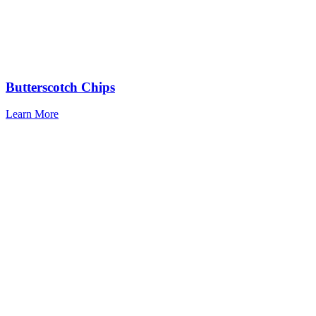
Butterscotch Chips
Learn More