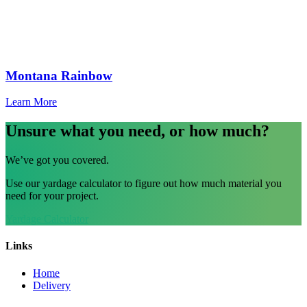
Montana Rainbow
Learn More
Unsure what you need, or how much?
We’ve got you covered.
Use our yardage calculator to figure out how much material you
need for your project.
Yardage Calculator
Links
Home
Delivery