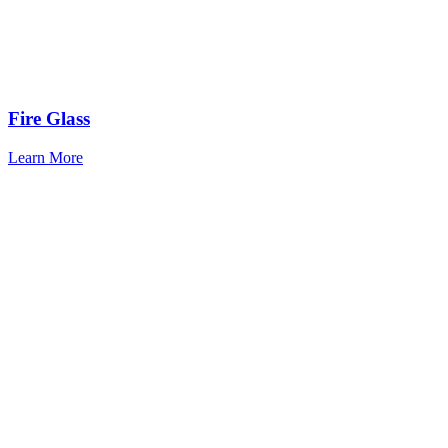
Fire Glass
Learn More