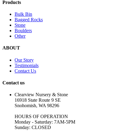
Products
Bulk Bin
Bagged Rocks
Stone
Boulders
Other
ABOUT
Our Story
Testimonials
Contact Us
Contact us
Clearview Nursery & Stone
16918 State Route 9 SE
Snohomish, WA 98296
HOURS OF OPERATION
Monday - Saturday: 7AM-5PM
Sunday: CLOSED