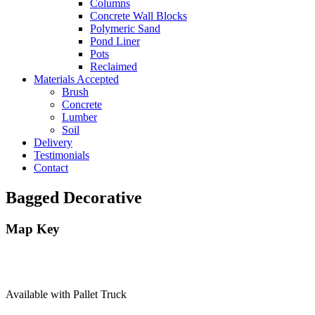
Columns
Concrete Wall Blocks
Polymeric Sand
Pond Liner
Pots
Reclaimed
Materials Accepted
Brush
Concrete
Lumber
Soil
Delivery
Testimonials
Contact
Bagged Decorative
Map Key
Available with Pallet Truck