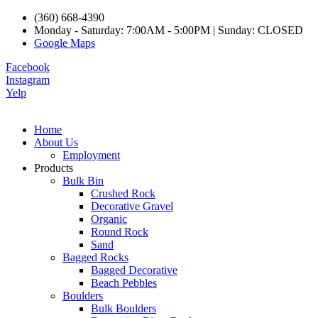
(360) 668-4390
Monday - Saturday: 7:00AM - 5:00PM | Sunday: CLOSED
Google Maps
Facebook
Instagram
Yelp
Home
About Us
Employment
Products
Bulk Bin
Crushed Rock
Decorative Gravel
Organic
Round Rock
Sand
Bagged Rocks
Bagged Decorative
Beach Pebbles
Boulders
Bulk Boulders