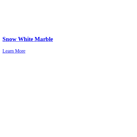
Snow White Marble
Learn More