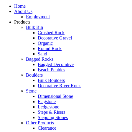
Home
About Us
Employment
Products
Bulk Bin
Crushed Rock
Decorative Gravel
Organic
Round Rock
Sand
Bagged Rocks
Bagged Decorative
Beach Pebbles
Boulders
Bulk Boulders
Decorative River Rock
Stone
Dimensional Stone
Flagstone
Ledgestone
Steps & Risers
Stepping Stones
Other Products
Clearance