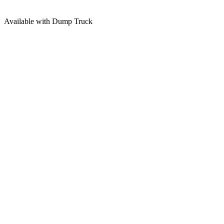
Available with Dump Truck