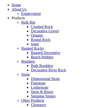
Home
About Us
Employment
Products
Bulk Bin
Crushed Rock
Decorative Gravel
Organic
Round Rock
Sand
Bagged Rocks
Bagged Decorative
Beach Pebbles
Boulders
Bulk Boulders
Decorative River Rock
Stone
Dimensional Stone
Flagstone
Ledgestone
Steps & Risers
Stepping Stones
Other Products
Clearance