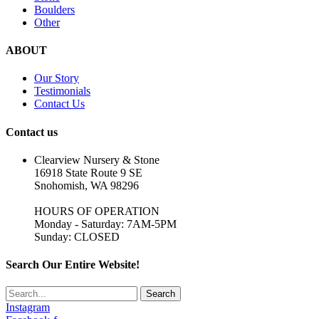
Boulders
Other
ABOUT
Our Story
Testimonials
Contact Us
Contact us
Clearview Nursery & Stone
16918 State Route 9 SE
Snohomish, WA 98296
HOURS OF OPERATION
Monday - Saturday: 7AM-5PM
Sunday: CLOSED
Search Our Entire Website!
Search
Instagram