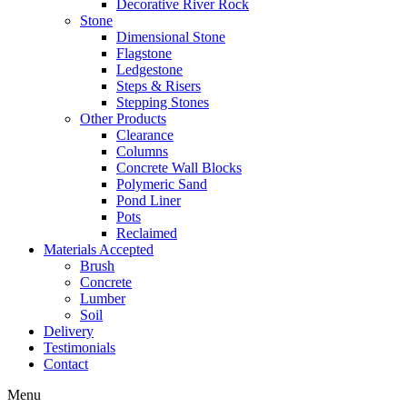
Decorative River Rock
Stone
Dimensional Stone
Flagstone
Ledgestone
Steps & Risers
Stepping Stones
Other Products
Clearance
Columns
Concrete Wall Blocks
Polymeric Sand
Pond Liner
Pots
Reclaimed
Materials Accepted
Brush
Concrete
Lumber
Soil
Delivery
Testimonials
Contact
Menu