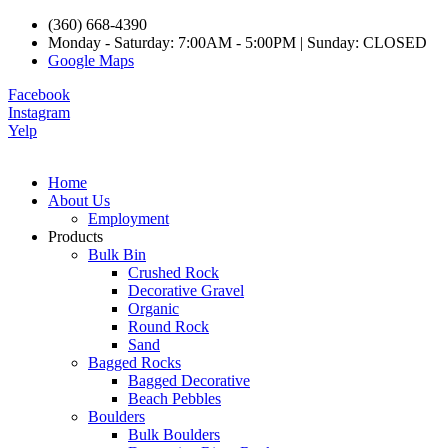
(360) 668-4390
Monday - Saturday: 7:00AM - 5:00PM | Sunday: CLOSED
Google Maps
Facebook
Instagram
Yelp
Home
About Us
Employment
Products
Bulk Bin
Crushed Rock
Decorative Gravel
Organic
Round Rock
Sand
Bagged Rocks
Bagged Decorative
Beach Pebbles
Boulders
Bulk Boulders