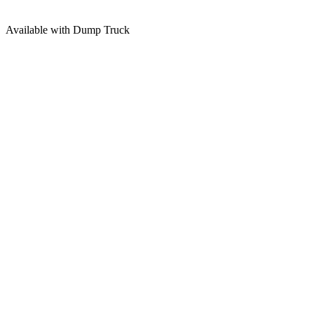
Available with Dump Truck