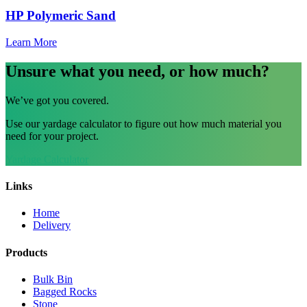
HP Polymeric Sand
Learn More
Unsure what you need, or how much?
We’ve got you covered.
Use our yardage calculator to figure out how much material you
need for your project.
Yardage Calculator
Links
Home
Delivery
Products
Bulk Bin
Bagged Rocks
Stone