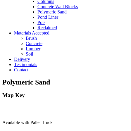
Columns
Concrete Wall Blocks
Polymeric Sand
Pond Liner
Pots
Reclaimed
Materials Accepted
Brush
Concrete
Lumber
Soil
Delivery
Testimonials
Contact
Polymeric Sand
Map Key
Available with Pallet Truck