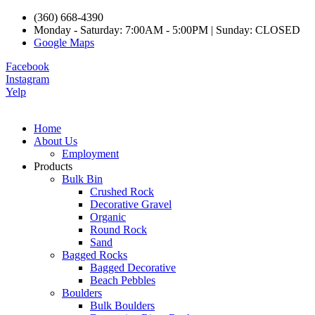
(360) 668-4390
Monday - Saturday: 7:00AM - 5:00PM | Sunday: CLOSED
Google Maps
Facebook
Instagram
Yelp
Home
About Us
Employment
Products
Bulk Bin
Crushed Rock
Decorative Gravel
Organic
Round Rock
Sand
Bagged Rocks
Bagged Decorative
Beach Pebbles
Boulders
Bulk Boulders