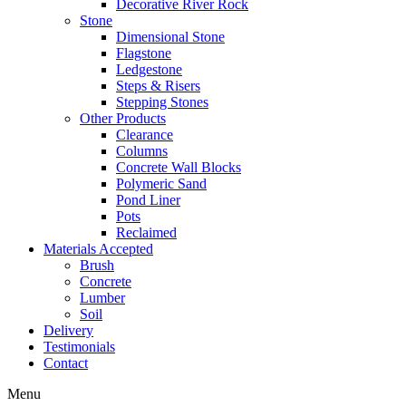
Decorative River Rock
Stone
Dimensional Stone
Flagstone
Ledgestone
Steps & Risers
Stepping Stones
Other Products
Clearance
Columns
Concrete Wall Blocks
Polymeric Sand
Pond Liner
Pots
Reclaimed
Materials Accepted
Brush
Concrete
Lumber
Soil
Delivery
Testimonials
Contact
Menu