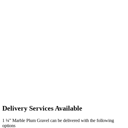
Delivery Services Available
1 ¼” Marble Plum Gravel can be delivered with the following
options