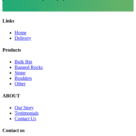
Yardage Calculator
Links
Home
Delivery
Products
Bulk Bin
Bagged Rocks
Stone
Boulders
Other
ABOUT
Our Story
Testimonials
Contact Us
Contact us