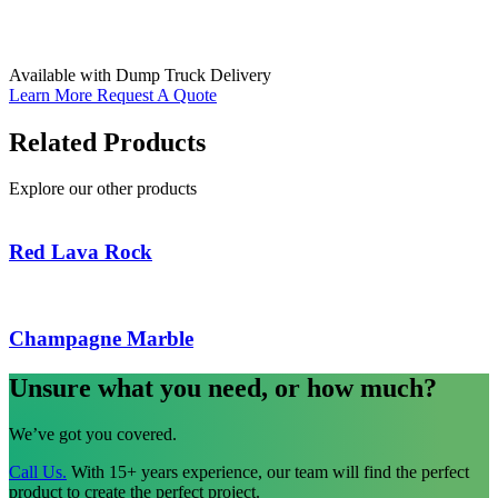
Available with Dump Truck Delivery
Learn More
Request A Quote
Related Products
Explore our other products
Red Lava Rock
Champagne Marble
Unsure what you need, or how much?
We’ve got you covered.
Call Us.
With 15+ years experience, our team will find the perfect
product to create the perfect project.