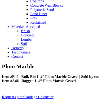
Columns
Concrete Wall Blocks
Polymeric Sand
Pond Liner
Pots
Reclaimed
Materials Accepted
Brush
Concrete
Lumber
Soil
Delivery
Testimonials
Contact
Plum Marble
Item #B46 | Bulk Bin 1 ¼” Plum Marble Gravel | Sold by ton
Item #A46 | Bagged 1 ¼” Plum Marble Gravel
Request Quote
Yardage Calculator