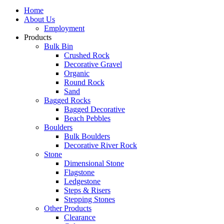
Home
About Us
Employment
Products
Bulk Bin
Crushed Rock
Decorative Gravel
Organic
Round Rock
Sand
Bagged Rocks
Bagged Decorative
Beach Pebbles
Boulders
Bulk Boulders
Decorative River Rock
Stone
Dimensional Stone
Flagstone
Ledgestone
Steps & Risers
Stepping Stones
Other Products
Clearance